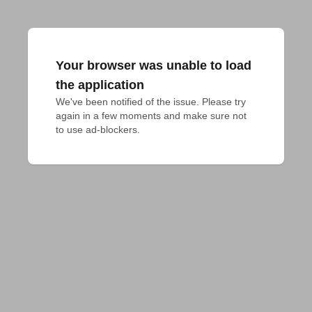
Your browser was unable to load
the application
We've been notified of the issue. Please try 
again in a few moments and make sure not 
to use ad-blockers.