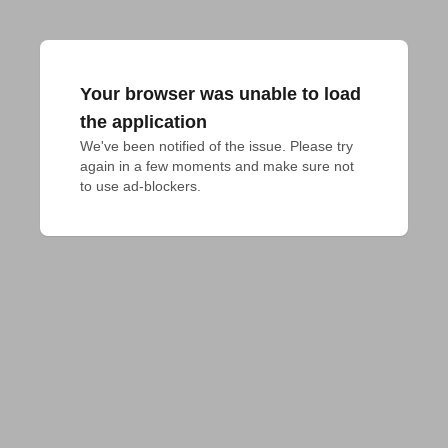
Your browser was unable to load
the application
We've been notified of the issue. Please try 
again in a few moments and make sure not 
to use ad-blockers.