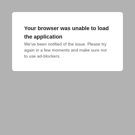
Your browser was unable to load
the application
We've been notified of the issue. Please try 
again in a few moments and make sure not 
to use ad-blockers.