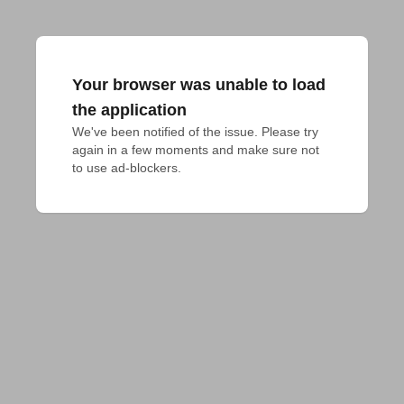
Your browser was unable to load
the application
We've been notified of the issue. Please try 
again in a few moments and make sure not 
to use ad-blockers.