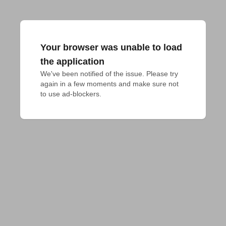
Your browser was unable to load
the application
We've been notified of the issue. Please try 
again in a few moments and make sure not 
to use ad-blockers.