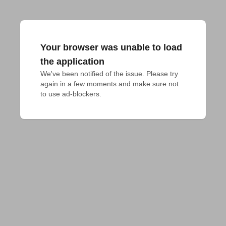
Your browser was unable to load
the application
We've been notified of the issue. Please try 
again in a few moments and make sure not 
to use ad-blockers.