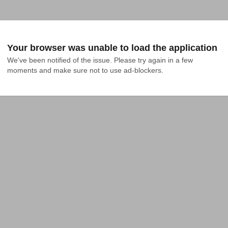
Your browser was unable to load the application
We've been notified of the issue. Please try again in a few 
moments and make sure not to use ad-blockers.