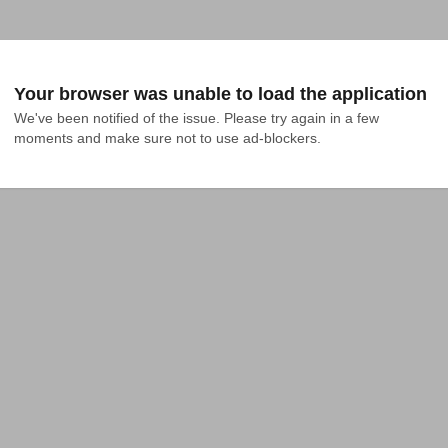
Your browser was unable to load the application
We've been notified of the issue. Please try again in a few 
moments and make sure not to use ad-blockers.