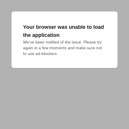
Your browser was unable to load
the application
We've been notified of the issue. Please try 
again in a few moments and make sure not 
to use ad-blockers.