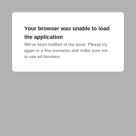
Your browser was unable to load
the application
We've been notified of the issue. Please try 
again in a few moments and make sure not 
to use ad-blockers.