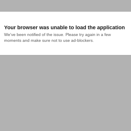
Your browser was unable to load the application
We've been notified of the issue. Please try again in a few 
moments and make sure not to use ad-blockers.