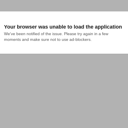
Your browser was unable to load the application
We've been notified of the issue. Please try again in a few 
moments and make sure not to use ad-blockers.