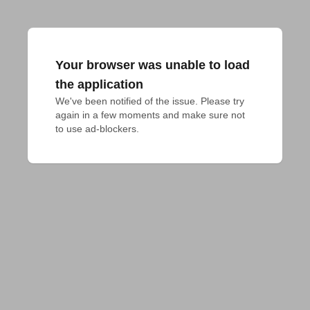
Your browser was unable to load
the application
We've been notified of the issue. Please try 
again in a few moments and make sure not 
to use ad-blockers.