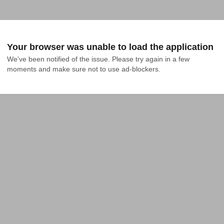
Your browser was unable to load the application
We've been notified of the issue. Please try again in a few 
moments and make sure not to use ad-blockers.