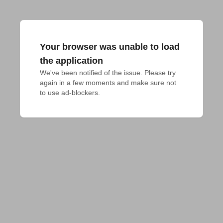
Your browser was unable to load
the application
We've been notified of the issue. Please try 
again in a few moments and make sure not 
to use ad-blockers.