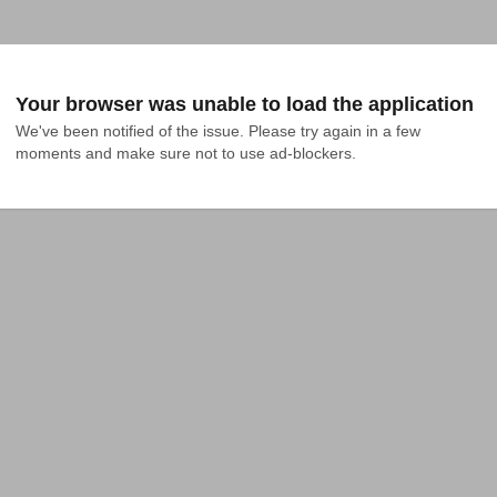
Your browser was unable to load the application
We've been notified of the issue. Please try again in a few 
moments and make sure not to use ad-blockers.