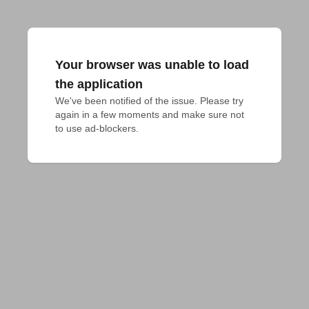
Your browser was unable to load
the application
We've been notified of the issue. Please try 
again in a few moments and make sure not 
to use ad-blockers.