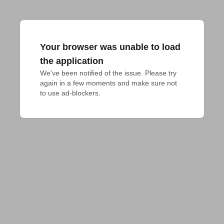
Your browser was unable to load
the application
We've been notified of the issue. Please try 
again in a few moments and make sure not 
to use ad-blockers.