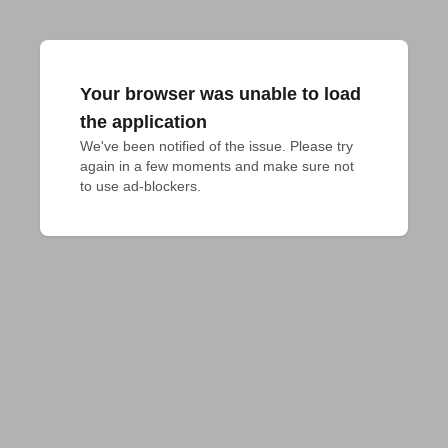
Your browser was unable to load
the application
We've been notified of the issue. Please try 
again in a few moments and make sure not 
to use ad-blockers.