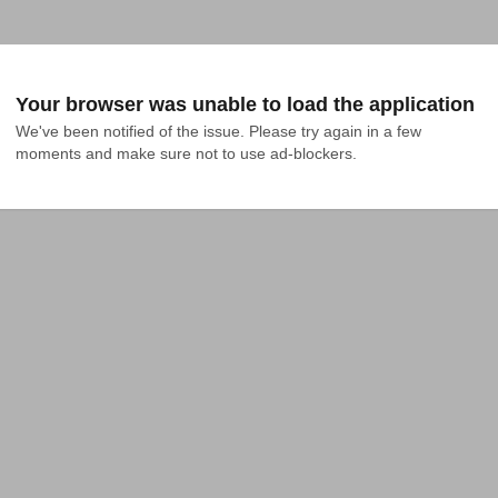
Your browser was unable to load the application
We've been notified of the issue. Please try again in a few 
moments and make sure not to use ad-blockers.