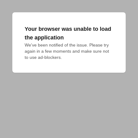
Your browser was unable to load
the application
We've been notified of the issue. Please try 
again in a few moments and make sure not 
to use ad-blockers.