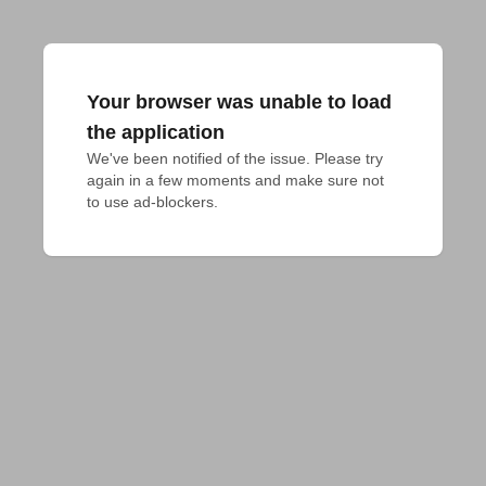
Your browser was unable to load
the application
We've been notified of the issue. Please try 
again in a few moments and make sure not 
to use ad-blockers.