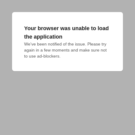
Your browser was unable to load
the application
We've been notified of the issue. Please try 
again in a few moments and make sure not 
to use ad-blockers.