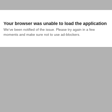
Your browser was unable to load the application
We've been notified of the issue. Please try again in a few 
moments and make sure not to use ad-blockers.