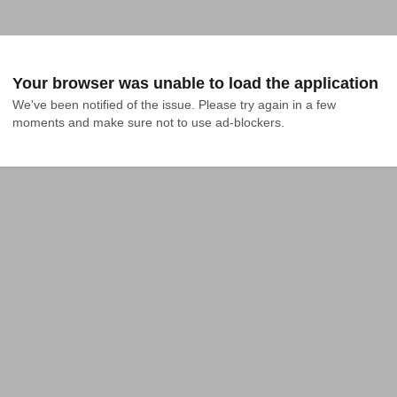
Your browser was unable to load the application
We've been notified of the issue. Please try again in a few 
moments and make sure not to use ad-blockers.