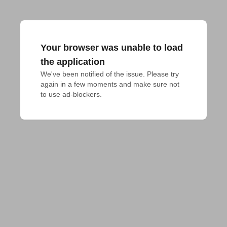
Your browser was unable to load
the application
We've been notified of the issue. Please try 
again in a few moments and make sure not 
to use ad-blockers.