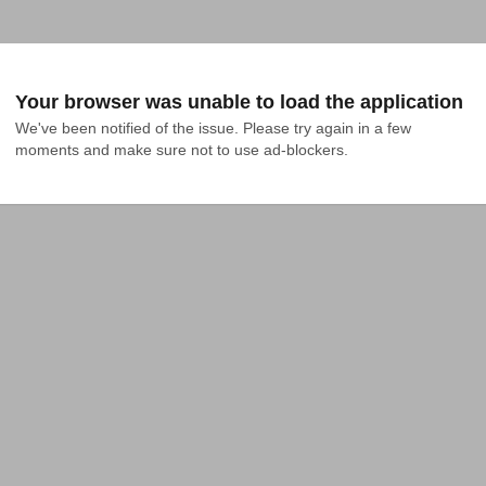
Your browser was unable to load the application
We've been notified of the issue. Please try again in a few 
moments and make sure not to use ad-blockers.