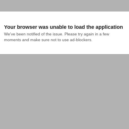
Your browser was unable to load the application
We've been notified of the issue. Please try again in a few 
moments and make sure not to use ad-blockers.