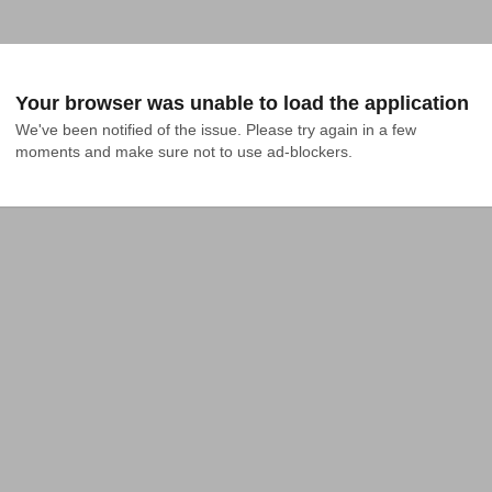
Your browser was unable to load the application
We've been notified of the issue. Please try again in a few 
moments and make sure not to use ad-blockers.