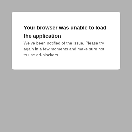
Your browser was unable to load
the application
We've been notified of the issue. Please try 
again in a few moments and make sure not 
to use ad-blockers.