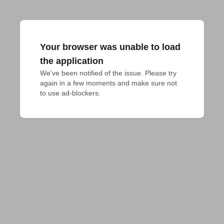
Your browser was unable to load
the application
We've been notified of the issue. Please try 
again in a few moments and make sure not 
to use ad-blockers.