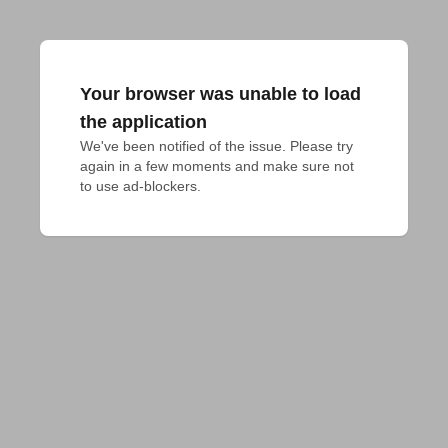
Your browser was unable to load
the application
We've been notified of the issue. Please try 
again in a few moments and make sure not 
to use ad-blockers.