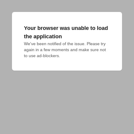
Your browser was unable to load
the application
We've been notified of the issue. Please try 
again in a few moments and make sure not 
to use ad-blockers.