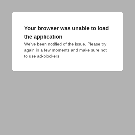
Your browser was unable to load
the application
We've been notified of the issue. Please try 
again in a few moments and make sure not 
to use ad-blockers.